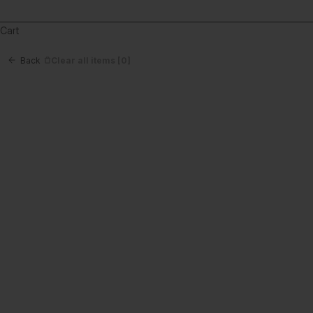
Cart
Back
Clear all items
[0]