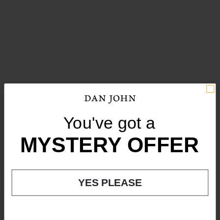
You've got a
You've got a
MYSTERY OFFER
MYSTERY OFFER
YES PLEASE
YES PLEASE