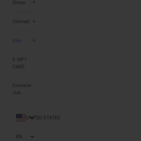
Shoes
Concept
Kids
E-GIFT
CARD
Exclusive
club
UNITED STATES
Language
ENGLISH