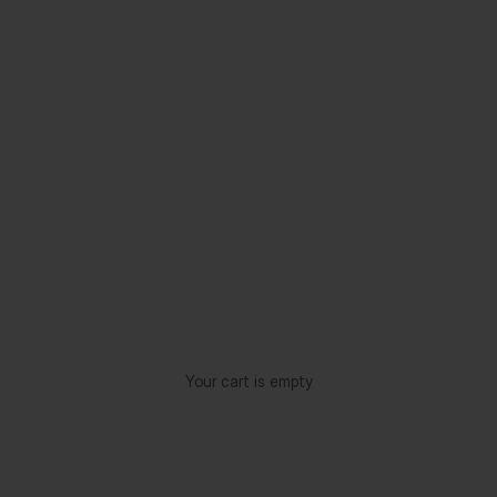
Your cart is empty