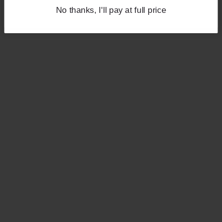
No thanks, I'll pay at full price
No thanks, I'll pay at full price