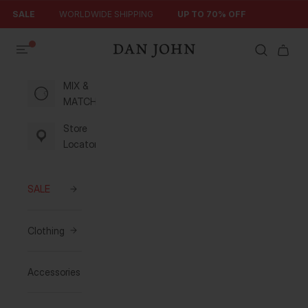
Skip to content
SALE
WORLDWIDE SHIPPING
UP TO 70% OFF
Search
Cart
Dan John
MIX &
MATCH
Store
Locator
SALE
Clothing
Accessories